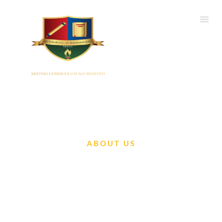
ABOUT US
Edexcel