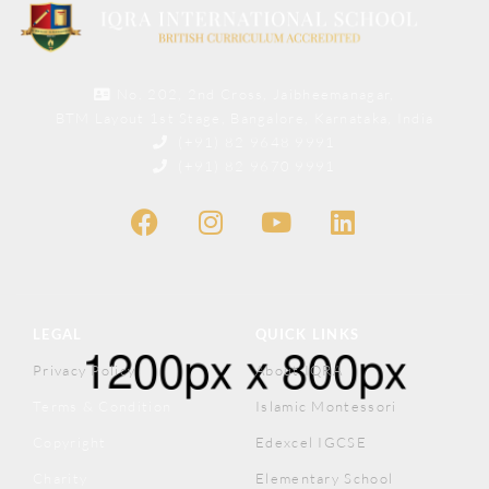
No. 202, 2nd Cross, Jaibheemanagar,
BTM Layout 1st Stage, Bangalore, Karnataka, India
(+91) 82 9648 9991
(+91) 82 9670 9991
LEGAL
QUICK LINKS
Privacy Policy
About IQRA
Terms & Condition
Islamic Montessori
Copyright
Edexcel IGCSE
Charity
Elementary School