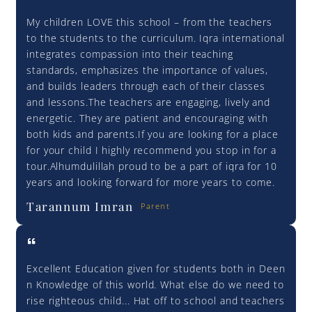
My children LOVE this school – from the teachers
to the students to the curriculum. Iqra international
integrates compassion into their teaching
standards, emphasizes the importance of values,
and builds leaders through each of their classes
and lessons.The teachers are engaging, lively and
energetic. They are patient and encouraging with
both kids and parents.If you are looking for a place
for your child I highly recommend you stop in for a
tour.Alhumdulillah proud to be a part of iqra for 10
years and looking forward for more years to come.
Tarannum Imran
Parent
Excellent Education given for students both in Deen
n Knowledge of this world. What else do we need to
rise righteous child... Hat off to school and teachers