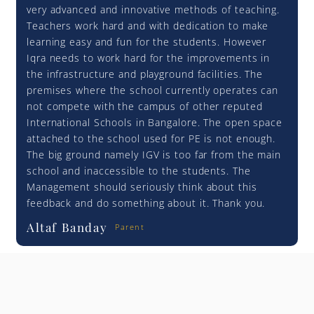
very advanced and innovative methods of teaching.
Teachers work hard and with dedication to make
learning easy and fun for the students. However
Iqra needs to work hard for the improvements in
the infrastructure and playground facilities. The
premises where the school currently operates can
not compete with the campus of other reputed
International Schools in Bangalore. The open space
attached to the school used for PE is not enough.
The big ground namely IGV is too far from the main
school and inaccessible to the students. The
Management should seriously think about this
feedback and do something about it. Thank you.
Altaf Banday
Parent