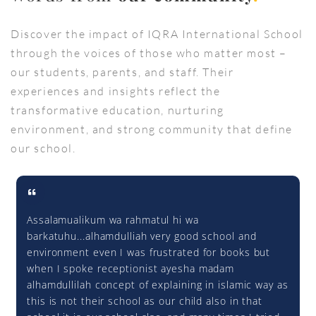
Discover the impact of IQRA International School
through the voices of those who matter most –
our students, parents, and staff. Their
experiences and insights reflect the
transformative education, nurturing
environment, and strong community that define
our school.
Assalamualikum wa rahmatul hi wa
barkatuhu...alhamdulliah very good school and
environment even I was frustrated for books but
when I spoke receptionist ayesha madam
alhamdullilah concept of explaining in islamic way as
this is not their school as our child also in that