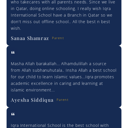
who takecares with all parents needs. Since we live
in Qatar, doing online schooling. I really wish Iqra
International School have a Branch in Qatar so we
don't miss out offline school.. All the best n best
wish.
Sanaa Shamraz
Parent
Masha Allah barakallah... Alhamdulillah a source
from Allah subhanuhutala.. Insha Allah a best school
for our child to learn islamic values...Iqra promotes
academic excellence in caring and learning at
islamic environment...
Ayesha Siddiqua
Parent
Iqra International School is the best school with