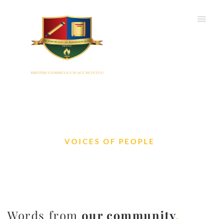
VOICES OF PEOPLE
Testimonials
Words from
our community
.