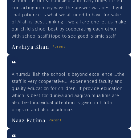
school it is our school also..and many times I tried
contacting in many ways the answer was best I got
that patience is what we all need to have for sake
of Allah is best thinking .. we all are one let us make
our child school best by cooperating each other
with school staff.Hope to see good islamic staff .
Arshiya Khan
Parent
Alhumdulillah the school is beyond excellence....the
staff is very cooperative.... experienced faculty and
quality education for children. It provide education
which is best for duniya and aaqirah.muallims are
also best.individual attention is given in hifdth
program and also academics
Naaz Fatima
Parent