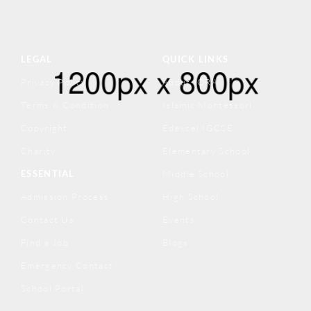
LEGAL
QUICK LINKS
Privacy Policy
About IQRA
Terms & Condition
Islamic Montessori
Copyright
Edexcel IGCSE
Charity
Elementary School
ESSENTIAL
Middle School
Admission Process
High School
Contact Us
Events
Find a Job
Blogs
Emergency Contact
School Portal