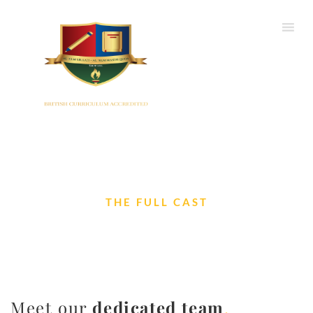
THE FULL CAST
Our Team
Meet our
dedicated team
.