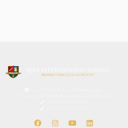
No. 202, 2nd Cross, Jaibheemanagar,
BTM Layout 1st Stage, Bangalore, Karnataka, India
(+91) 82 9648 9991
(+91) 82 9670 9991