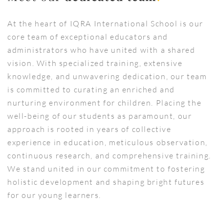
At the heart of IQRA International School is our
core team of exceptional educators and
administrators who have united with a shared
vision. With specialized training, extensive
knowledge, and unwavering dedication, our team
is committed to curating an enriched and
nurturing environment for children. Placing the
well-being of our students as paramount, our
approach is rooted in years of collective
experience in education, meticulous observation,
continuous research, and comprehensive training.
We stand united in our commitment to fostering
holistic development and shaping bright futures
for our young learners.