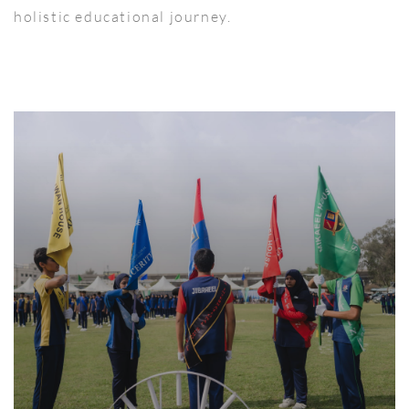
holistic educational journey.