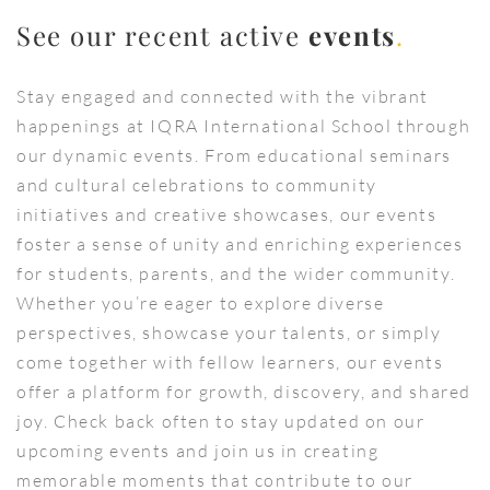
See our recent active
events
.
Stay engaged and connected with the vibrant
happenings at IQRA International School through
our dynamic events. From educational seminars
and cultural celebrations to community
initiatives and creative showcases, our events
foster a sense of unity and enriching experiences
for students, parents, and the wider community.
Whether you’re eager to explore diverse
perspectives, showcase your talents, or simply
come together with fellow learners, our events
offer a platform for growth, discovery, and shared
joy. Check back often to stay updated on our
upcoming events and join us in creating
memorable moments that contribute to our