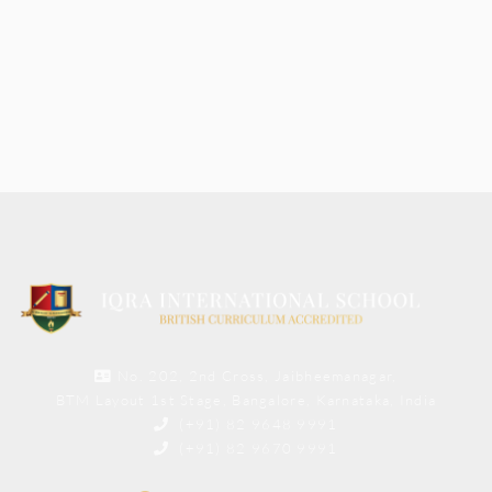
No. 202, 2nd Cross, Jaibheemanagar,
BTM Layout 1st Stage, Bangalore, Karnataka, India
(+91) 82 9648 9991
(+91) 82 9670 9991