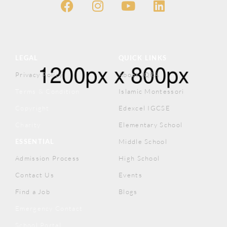
LEGAL
QUICK LINKS
Privacy Policy
About IQRA
Terms & Condition
Islamic Montessori
Copyright
Edexcel IGCSE
Charity
Elementary School
ESSENTIAL
Middle School
Admission Process
High School
Contact Us
Events
Find a Job
Blogs
Emergency Contact
School Portal