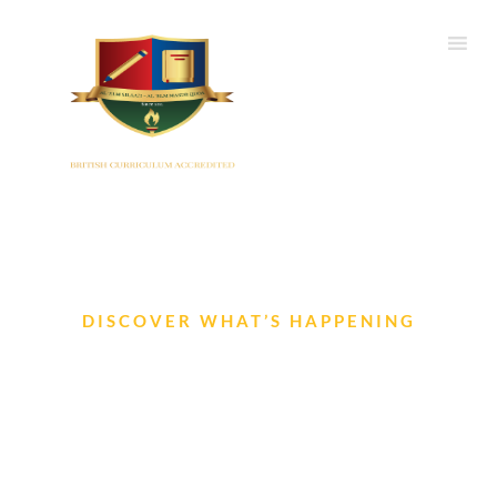
DISCOVER WHAT’S HAPPENING
Events