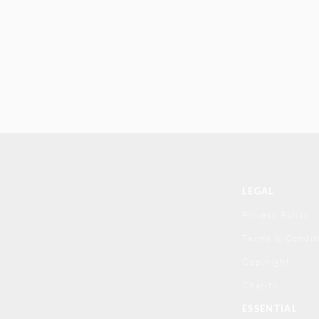
LEGAL
Privacy Policy
Terms & Condit
Copyright
Charity
ESSENTIAL