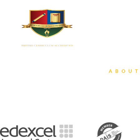
HOME
ABOUT
Affilia