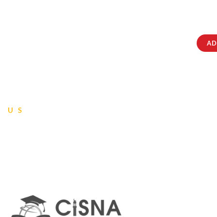
ABOUT
IQRATAINMENT
CONTACT US
AD
 US
tions