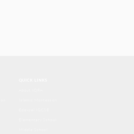
QUICK LINKS
About IQRA
ion
Islamic Montessori
Edexcel IGCSE
Elementary School
Middle School