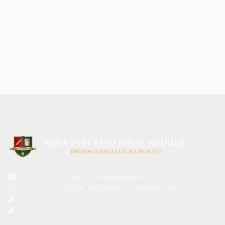
No. 202, 2nd Cross, Jaibheemanagar,
BTM Layout 1st Stage, Bangalore, Karnataka, India
(+91) 82 9648 9991
(+91) 82 9670 9991