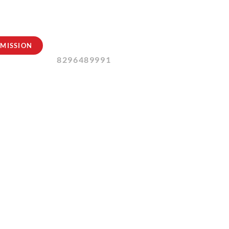
Contact Us:
MISSION
8296489991