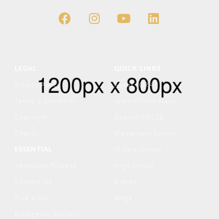
LEGAL
QUICK LINKS
Privacy Policy
About IQRA
Terms & Condition
Islamic Montessori
Copyright
Edexcel IGCSE
Charity
Elementary School
ESSENTIAL
Middle School
Admission Process
High School
Contact Us
Events
Find a Job
Blogs
Emergency Contact