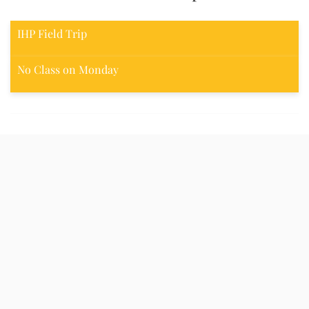
IHP Field Trip
No Class on Monday