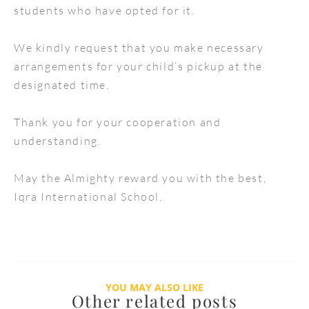
students who have opted for it.
We kindly request that you make necessary
arrangements for your child’s pickup at the
designated time.
Thank you for your cooperation and
understanding.
May the Almighty reward you with the best,
Iqra International School.
YOU MAY ALSO LIKE
Other related posts