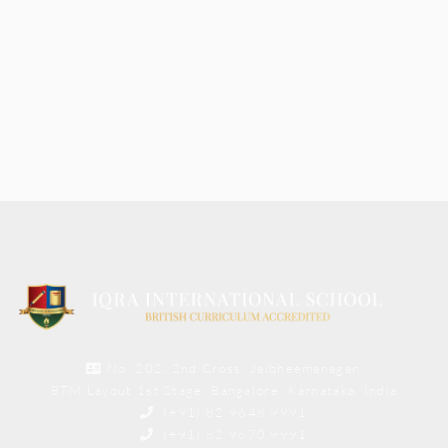
No. 202, 2nd Cross, Jaibheemanagar,
BTM Layout 1st Stage, Bangalore, Karnataka, India
(+91) 82 9648 9991
(+91) 82 9670 9991