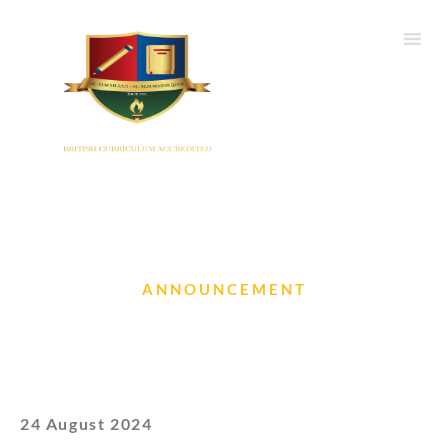
ANNOUNCEMENT
Arrangements during SA1
24 August 2024