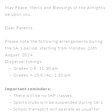
May Peace, Mercy and Blessings of the Almighty
be upon you.
Dear Parents,
Please note the following arrangements during
the SA-1 period, starting from Monday, 26th
August, 2024:
Dispersal timings:
– Grades 1-8: 11:30 am
– Grades 9-10 & IAL: 1:30 pm
Important reminders:
– There will be no IHP classes.
– Sports clubs will be suspended during SA-1.
– School transport will operate as usual for