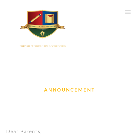
ANNOUNCEMENT
Conjunctivitis is spreading
Dear Parents,