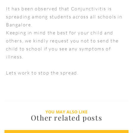
It has been observed that Conjunctivitis is
spreading among students across all schools in
Bangalore.
Keeping in mind the best for your child and
others, we kindly request you not to send the
child to school if you see any symptoms of
illness.
Lets work to stop the spread.
YOU MAY ALSO LIKE
Other related posts