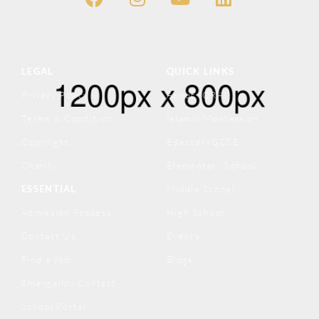
LEGAL
QUICK LINKS
Privacy Policy
About IQRA
Terms & Condition
Islamic Montessori
Copyright
Edexcel IGCSE
Charity
Elementary School
ESSENTIAL
Middle School
Admission Process
High School
Contact Us
Events
Find a Job
Blogs
Emergency Contact
School Portal