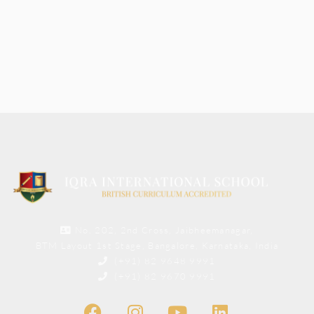
No. 202, 2nd Cross, Jaibheemanagar,
BTM Layout 1st Stage, Bangalore, Karnataka, India
(+91) 82 9648 9991
(+91) 82 9670 9991