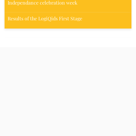
Independance celebration week
Results of the LogiQids First Stage