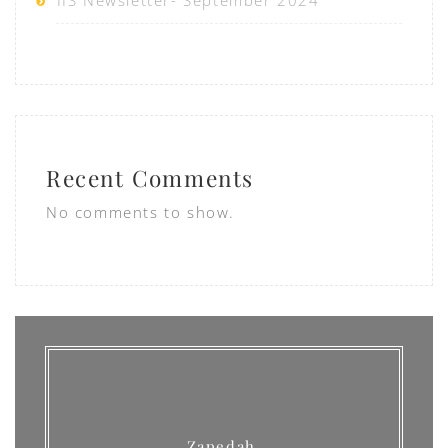
IIS Newsletter- September 2024
Recent Comments
No comments to show.
Zapedah