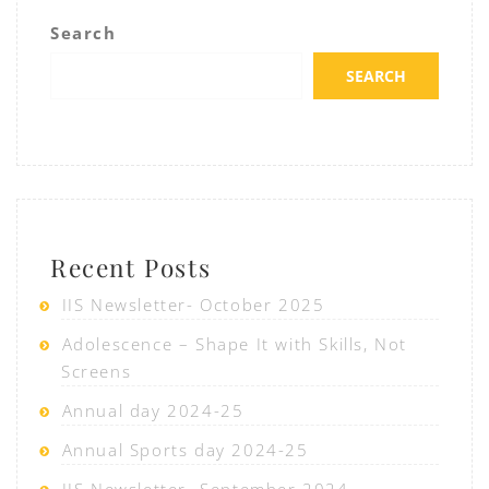
Search
SEARCH
Recent Posts
IIS Newsletter- October 2025
Adolescence – Shape It with Skills, Not
Screens
Annual day 2024-25
Annual Sports day 2024-25