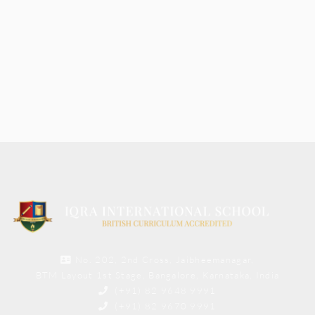
No. 202, 2nd Cross, Jaibheemanagar,
BTM Layout 1st Stage, Bangalore, Karnataka, India
(+91) 82 9648 9991
(+91) 82 9670 9991