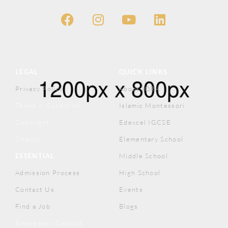
LEGAL
QUICK LINKS
Privacy Policy
About IQRA
Terms & Condition
Islamic Montessori
Copyright
Edexcel IGCSE
Charity
Elementary School
ESSENTIAL
Middle School
Admission Process
High School
Contact Us
Events
Find a Job
Blogs
Emergency Contact