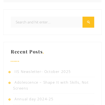
Recent Posts
IIS Newsletter- October 2025
Adolescence – Shape It with Skills, Not
Screens
Annual day 2024-25