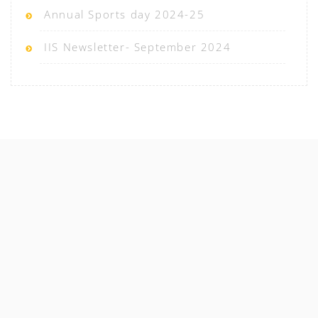
Annual Sports day 2024-25
IIS Newsletter- September 2024