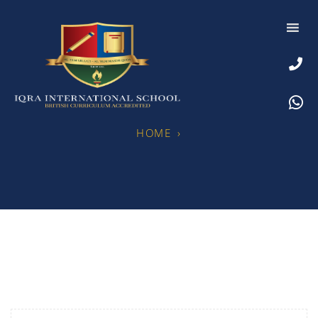
HOME
›