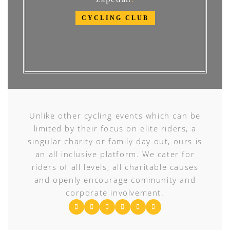
CYCLING CLUB
Unlike other cycling events which can be
limited by their focus on elite riders, a
singular charity or family day out, ours is
an all inclusive platform. We cater for
riders of all levels, all charitable causes
and openly encourage community and
corporate involvement.