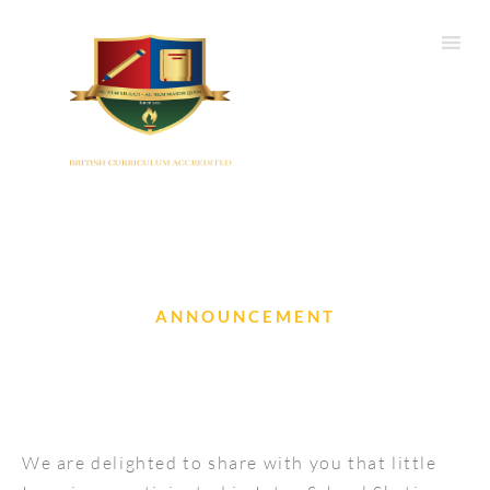
ANNOUNCEMENT
Inter School Skating Competition
We are delighted to share with you that little