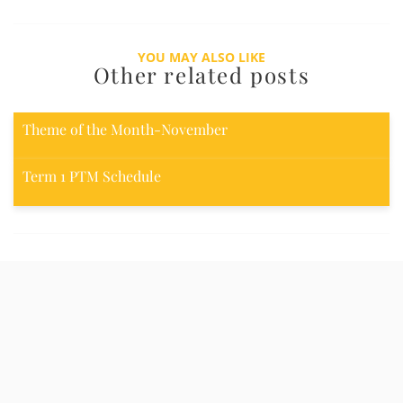
YOU MAY ALSO LIKE
Other related posts
Theme of the Month-November
Term 1 PTM Schedule