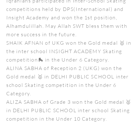
Iqranians participated in Inter-School Skating
competitions held by DPS(International) and
Insight Academy and won the 1st position,
Alhamdulillah. May Allah SWT bless them with
more success in the future.
SHAIK AFNAN of UKG won the Gold medal 🥇 in
the inter school INSIGHT ACADEMY Skating
competition🛼 in the Under 6 Category.
ALINA SABHA of Reception 2 (UKG) won the
Gold medal 🥇 in DELHI PUBLIC SCHOOL inter
school Skating competition in the Under 6
Category.
ALIZA SABHA of Grade 3 won the Gold medal 🥇
in DELHI PUBLIC SCHOOL inter school Skating
competition in the Under 10 Category.