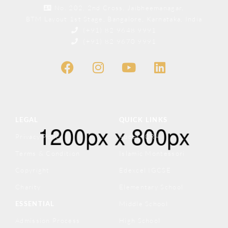
No. 202, 2nd Cross, Jaibheemanagar,
BTM Layout 1st Stage, Bangalore, Karnataka, India
(+91) 82 9648 9991
(+91) 82 9670 9991
LEGAL
QUICK LINKS
Privacy Policy
About IQRA
Terms & Condition
Islamic Montessori
Copyright
Edexcel IGCSE
Charity
Elementary School
ESSENTIAL
Middle School
Admission Process
High School