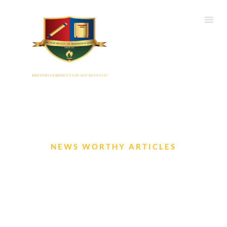
NEWS WORTHY ARTICLES
The Iqra Gazette – Sep to Nov
2022