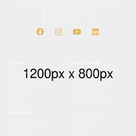
BTM Layout 1st Stage, Bangalore, Karnataka, India
(+91) 82 9648 9991
(+91) 82 9670 9991
LEGAL
QUICK LINKS
Privacy Policy
About IQRA
Terms & Condition
Islamic Montessori
Copyright
Edexcel IGCSE
Charity
Elementary School
ESSENTIAL
Middle School
Admission Process
High School
Contact Us
Events