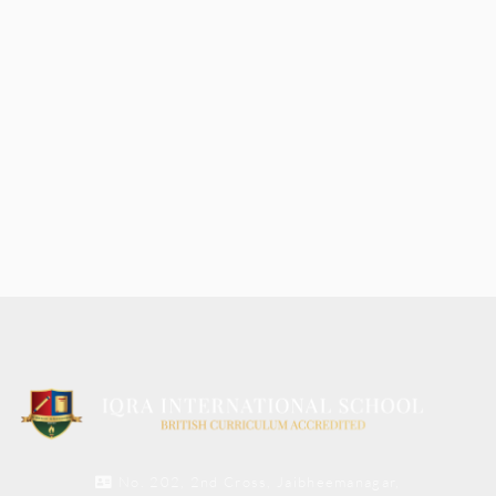
No. 202, 2nd Cross, Jaibheemanagar,