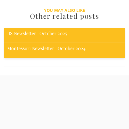
YOU MAY ALSO LIKE
Other related posts
IIS Newsletter- October 2025
Montessori Newsletter- October 2024