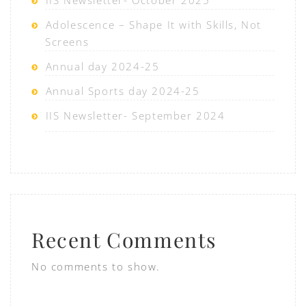
IIS Newsletter- October 2025
Adolescence – Shape It with Skills, Not
Screens
Annual day 2024-25
Annual Sports day 2024-25
IIS Newsletter- September 2024
Recent Comments
No comments to show.