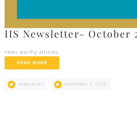
IIS Newsletter- October 
news worthy articles
READ MORE
newsletter
november 7, 2025