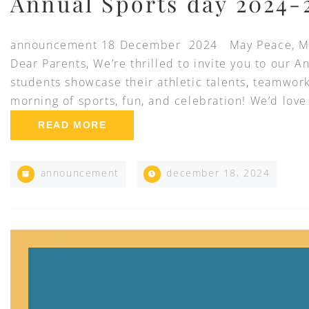
Annual Sports day 2024-
announcement 18 December 2024 May Peace, Mer
Dear Parents, We’re thrilled to invite you to our A
students showcase their athletic talents, teamwork
morning of sports, fun, and celebration! We’d love
READ MORE
announcement
december 18, 2024