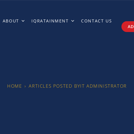
ABOUT
IQRATAINMENT
CONTACT US
AD
HOME
›
ARTICLES POSTED BYIT ADMINISTRATOR