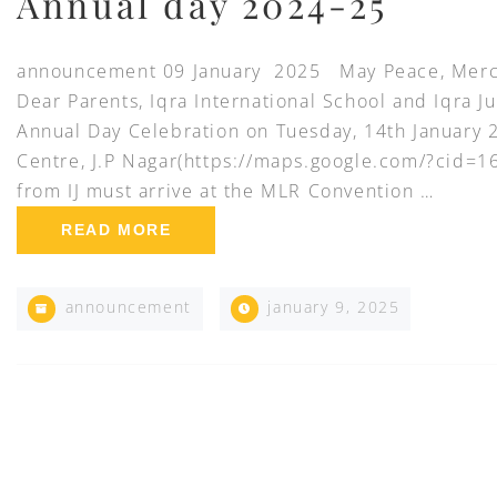
Annual day 2024-25
announcement 09 January 2025 May Peace, Mercy
Dear Parents, Iqra International School and Iqra Ju
Annual Day Celebration on Tuesday, 14th January
Centre, J.P Nagar(https://maps.google.com/?cid
from IJ must arrive at the MLR Convention …
READ MORE
announcement
january 9, 2025