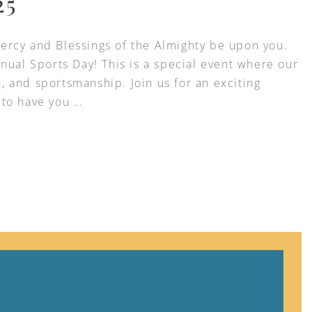
25
cy and Blessings of the Almighty be upon you.
nnual Sports Day! This is a special event where our
, and sportsmanship. Join us for an exciting
 to have you …