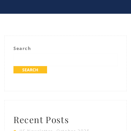
Search
SEARCH
Recent Posts