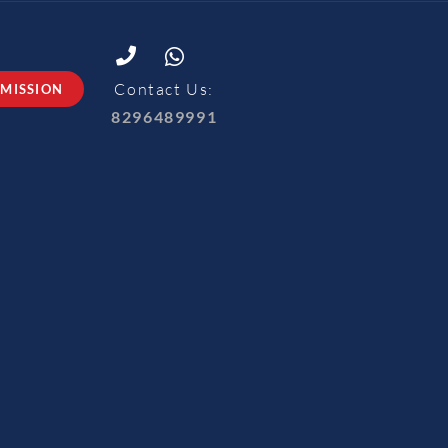
Contact Us:
MISSION
8296489991