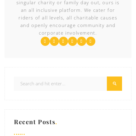
singular charity or family day out, ours is
an all inclusive platform. We cater for
riders of all levels, all charitable causes
and openly encourage community and
corporate involvement.
Recent Posts