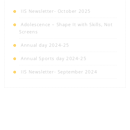
IIS Newsletter- October 2025
Adolescence – Shape It with Skills, Not
Screens
Annual day 2024-25
Annual Sports day 2024-25
IIS Newsletter- September 2024