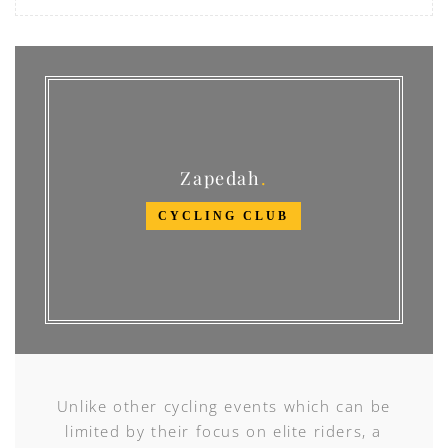
Zapedah
CYCLING CLUB
Unlike other cycling events which can be
limited by their focus on elite riders, a