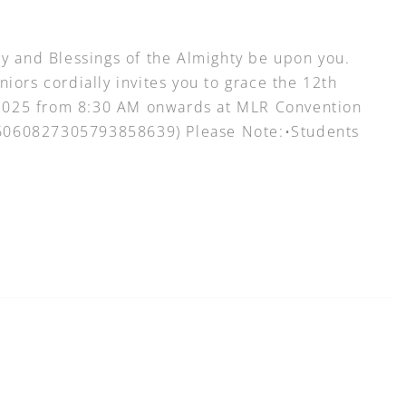
 and Blessings of the Almighty be upon you.
niors cordially invites you to grace the 12th
 2025 from 8:30 AM onwards at MLR Convention
=16060827305793858639) Please Note:•Students