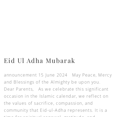
Eid Ul Adha Mubarak
announcement 15 June 2024 May Peace, Mercy
and Blessings of the Almighty be upon you.
Dear Parents, As we celebrate this significant
occasion in the Islamic calendar, we reflect on
the values of sacrifice, compassion, and
community that Eid-ul-Adha represents. It is a