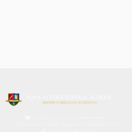
No. 202, 2nd Cross, Jaibheemanagar,
BTM Layout 1st Stage, Bangalore, Karnataka, India
(+91) 82 9648 9991