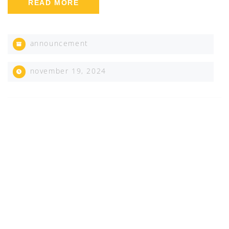
READ MORE
announcement
november 19, 2024