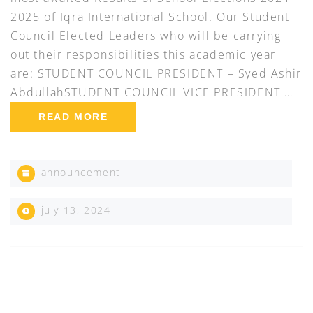
2025 of Iqra International School. Our Student
Council Elected Leaders who will be carrying
out their responsibilities this academic year
are: STUDENT COUNCIL PRESIDENT – Syed Ashir
AbdullahSTUDENT COUNCIL VICE PRESIDENT …
READ MORE
announcement
july 13, 2024