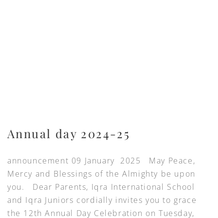
Annual day 2024-25
announcement 09 January 2025 May Peace,
Mercy and Blessings of the Almighty be upon
you. Dear Parents, Iqra International School
and Iqra Juniors cordially invites you to grace
the 12th Annual Day Celebration on Tuesday,