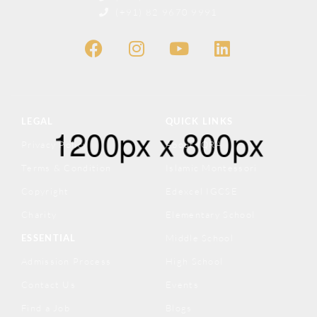
(+91) 82 9670 9991
LEGAL
QUICK LINKS
Privacy Policy
About IQRA
Terms & Condition
Islamic Montessori
Copyright
Edexcel IGCSE
Charity
Elementary School
ESSENTIAL
Middle School
Admission Process
High School
Contact Us
Events
Find a Job
Blogs