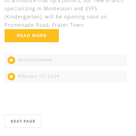
to announce that Iqra Juniors, our new branch
specializing in Montessori and EYFS
(Kindergarten), will be opening soon on
Promenade Road, Frazer Town.
READ MORE
announcement
february 15, 2024
NEXT PAGE