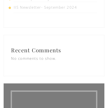
IIS Newsletter- September 2024
Recent Comments
No comments to show.