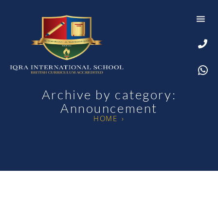
Archive by category:
Announcement
HOME
›