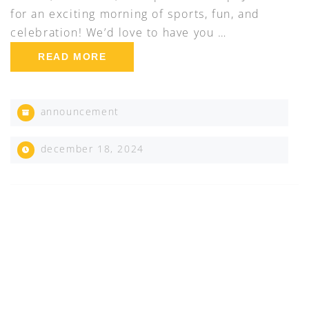
for an exciting morning of sports, fun, and
celebration! We’d love to have you …
READ MORE
announcement
december 18, 2024