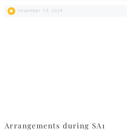
november 13, 2024
Arrangements during SA1