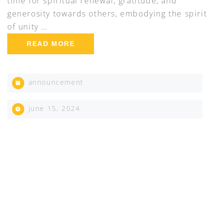
time for spiritual renewal, gratitude, and
generosity towards others, embodying the spirit
of unity …
READ MORE
announcement
june 15, 2024