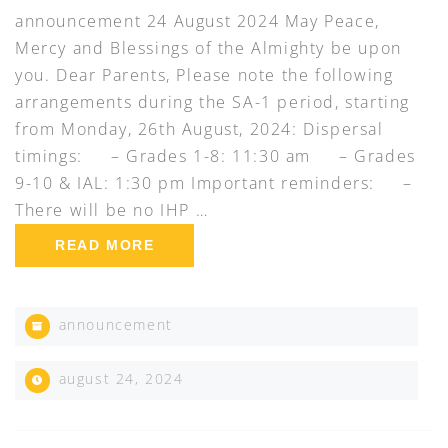
announcement 24 August 2024 May Peace,
Mercy and Blessings of the Almighty be upon
you. Dear Parents, Please note the following
arrangements during the SA-1 period, starting
from Monday, 26th August, 2024: Dispersal
timings: – Grades 1-8: 11:30 am – Grades
9-10 & IAL: 1:30 pm Important reminders: –
There will be no IHP …
READ MORE
announcement
august 24, 2024