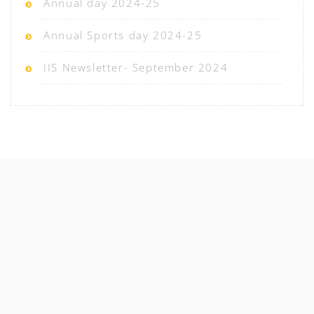
Annual day 2024-25
Annual Sports day 2024-25
IIS Newsletter- September 2024