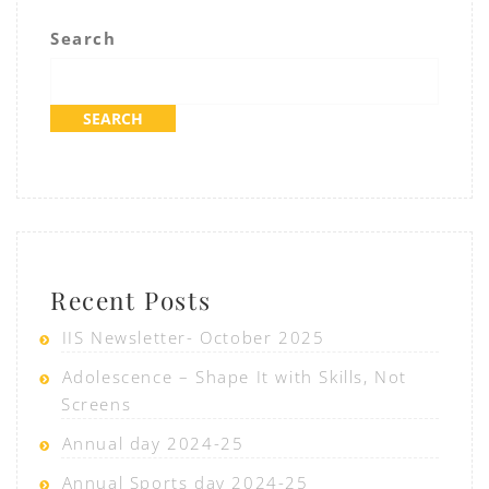
Search
SEARCH
Recent Posts
IIS Newsletter- October 2025
Adolescence – Shape It with Skills, Not
Screens
Annual day 2024-25
Annual Sports day 2024-25