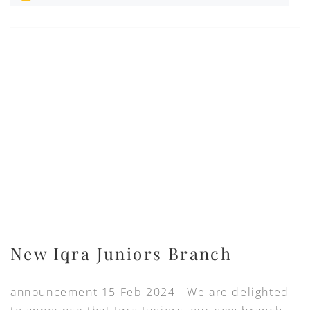
New Iqra Juniors Branch
announcement 15 Feb 2024 We are delighted