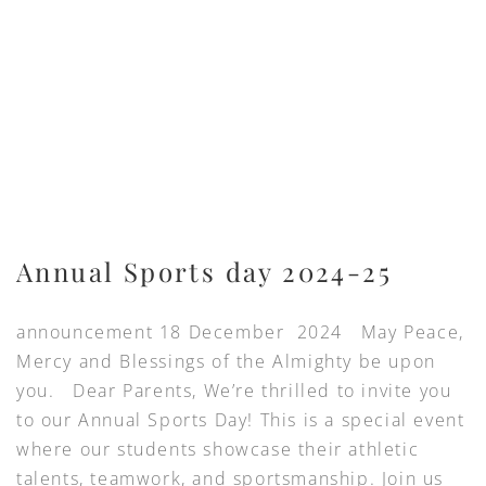
Annual Sports day 2024-25
announcement 18 December 2024 May Peace,
Mercy and Blessings of the Almighty be upon
you. Dear Parents, We’re thrilled to invite you
to our Annual Sports Day! This is a special event
where our students showcase their athletic
talents, teamwork, and sportsmanship. Join us