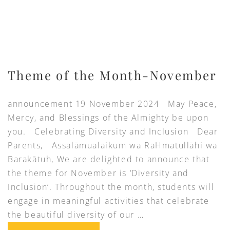
Theme of the Month-November
announcement 19 November 2024 May Peace,
Mercy, and Blessings of the Almighty be upon
you. Celebrating Diversity and Inclusion Dear
Parents, Assalāmualaikum wa RaHmatullāhi wa
Barakātuh, We are delighted to announce that
the theme for November is ‘Diversity and
Inclusion’. Throughout the month, students will
engage in meaningful activities that celebrate
the beautiful diversity of our …