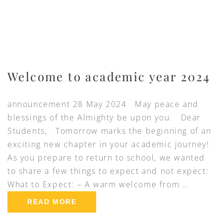
Welcome to academic year 2024
announcement 28 May 2024 May peace and
blessings of the Almighty be upon you. Dear
Students, Tomorrow marks the beginning of an
exciting new chapter in your academic journey!
As you prepare to return to school, we wanted
to share a few things to expect and not expect:
What to Expect: – A warm welcome from …
READ MORE