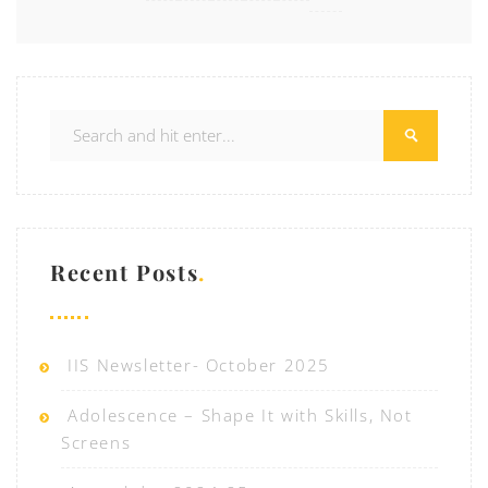
Recent Posts
IIS Newsletter- October 2025
Adolescence – Shape It with Skills, Not
Screens