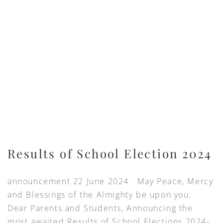
Results of School Election 2024
announcement 22 June 2024 May Peace, Mercy
and Blessings of the Almighty be upon you.
Dear Parents and Students, Announcing the
most awaited Results of School Elections 2024-