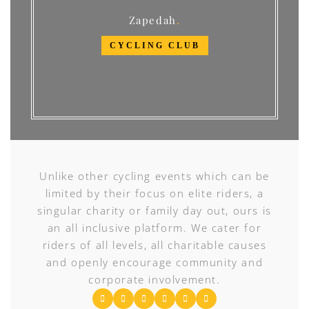
Zapedah
CYCLING CLUB
Unlike other cycling events which can be
limited by their focus on elite riders, a
singular charity or family day out, ours is
an all inclusive platform. We cater for
riders of all levels, all charitable causes
and openly encourage community and
corporate involvement.