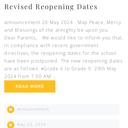
Revised Reopening Dates
announcement 20 May 2024 May Peace, Mercy
and Blessings of the almighty be upon you.
Dear Parents, We would like to inform you that,
in compliance with recent government
directives, the reopening dates for the school
have been postponed. The new reopening dates
are as follows: ▪️Grade 6 to Grade 9: 29th May
2024 from 7:00 AM …
READ MORE
announcement
may 20, 2024