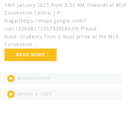
14th January 2025 from 8:30 AM onwards at MLR
Convention Centre, J.P
Nagar(https://maps.google.com/?
cid=16060827305793858639) Please
Note:•Students from IJ must arrive at the MLR
Convention …
READ MORE
announcement
january 9, 2025