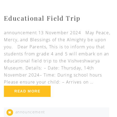
Educational Field Trip
announcement 13 November 2024 May Peace,
Mercy, and Blessings of the Almighty be upon
you. Dear Parents, This is to inform you that
students from grade 4 and 5 will embark on an
educational field trip to the Vishveshwarya
Museum. Details: – Date: Thursday, 14th
November 2024– Time: During school hours
Please ensure your child: – Arrives on …
READ MORE
announcement