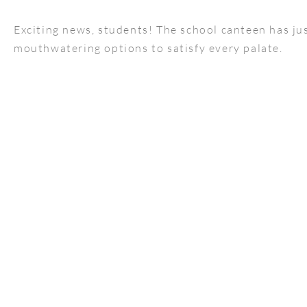
Exciting news, students! The school canteen has jus
mouthwatering options to satisfy every palate.