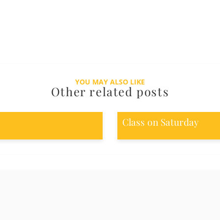
YOU MAY ALSO LIKE
Other related posts
Class on Saturday