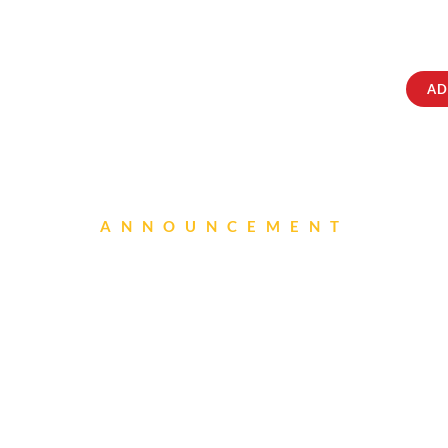
ABOUT
IQRATAINMENT
CONTACT US
AD
ANNOUNCEMENT
Canteen New Menu