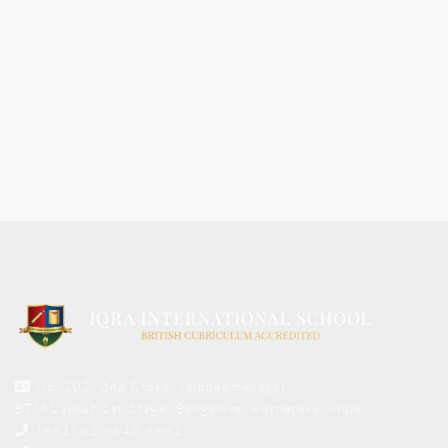
No. 202, 2nd Cross, Jaibheemanagar,
BTM Layout 1st Stage, Bangalore, Karnataka, India
(+91) 82 9648 9991