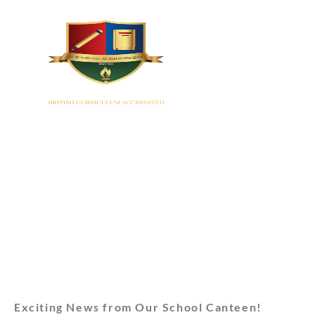
HOME
Exciting News from Our School Canteen!