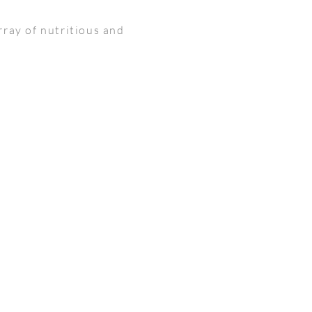
rray of nutritious and