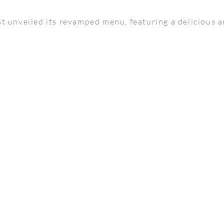
t unveiled its revamped menu, featuring a delicious a