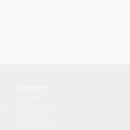
QUICK LINKS
About IQRA
ion
Islamic Montessori
Edexcel IGCSE
Elementary School