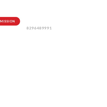
Contact Us:
MISSION
8296489991