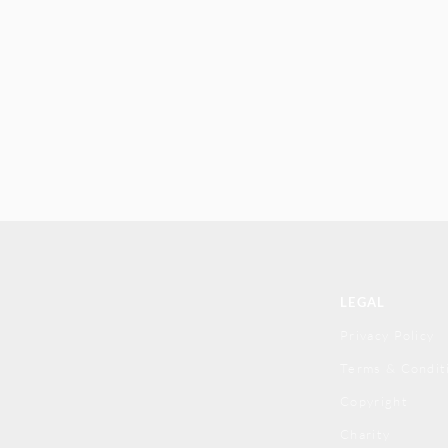
LEGAL
Privacy Policy
Terms & Condit
Copyright
Charity