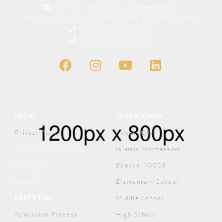
No. 202, 2nd Cross, Jaibheemanagar,
BTM Layout 1st Stage, Bangalore, Karnataka, India
(+91) 82 9648 9991
(+91) 82 9670 9991
LEGAL
QUICK LINKS
Privacy Policy
About IQRA
Terms & Condition
Islamic Montessori
Copyright
Edexcel IGCSE
Charity
Elementary School
ESSENTIAL
Middle School
Admission Process
High School