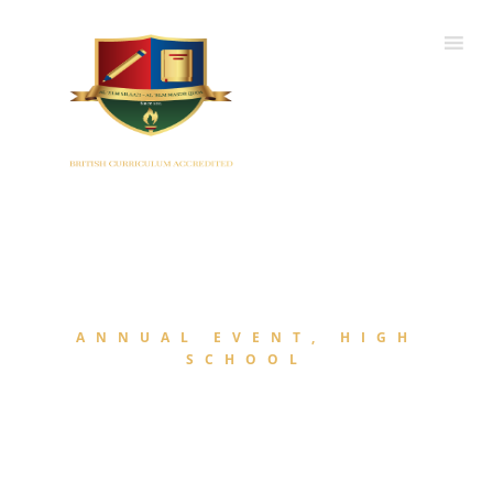
ANNUAL EVENT, HIGH
SCHOOL
Annual Day 2022-23