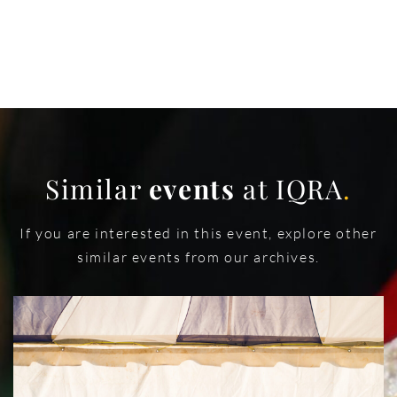
Similar
events
at IQRA
.
If you are interested in this event, explore other
similar events from our archives.