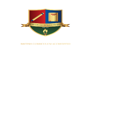
HOME
EYF