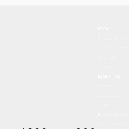
LEGAL
Privacy Policy
Terms & Condit
Copyright
Charity
ESSENTIAL
Admission Proc
Contact Us
Find a Job
Emergency Con
School Portal