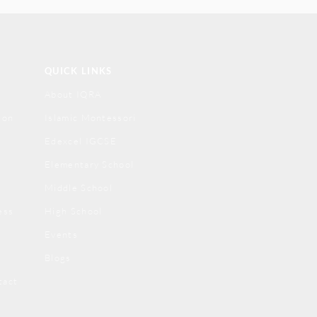
QUICK LINKS
About IQRA
ion
Islamic Montessori
Edexcel IGCSE
Elementary School
Middle School
ess
High School
Events
Blogs
tact