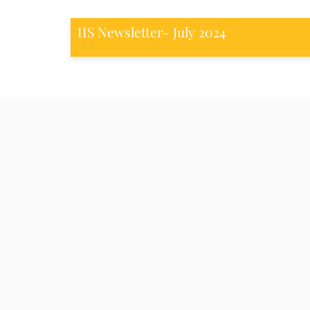
IIS Newsletter- July 2024