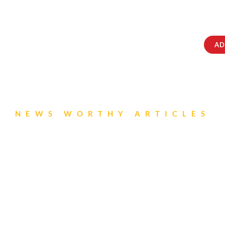
ABOUT
IQRATAINMENT
CONTACT US
AD
NEWS WORTHY ARTICLES
S Newsletter- July 