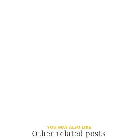
YOU MAY ALSO LIKE
Other related posts