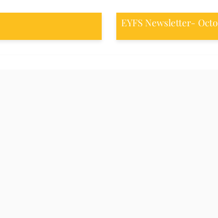
EYFS Newsletter- Octo