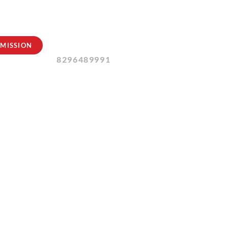
Contact Us:
MISSION
8296489991
2024