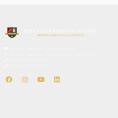
No. 202, 2nd Cross, Jaibheemanagar,
BTM Layout 1st Stage, Bangalore, Karnataka, India
(+91) 82 9648 9991
(+91) 82 9670 9991