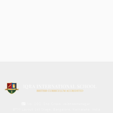
No. 202, 2nd Cross, Jaibheemanagar,
BTM Layout 1st Stage, Bangalore, Karnataka, India