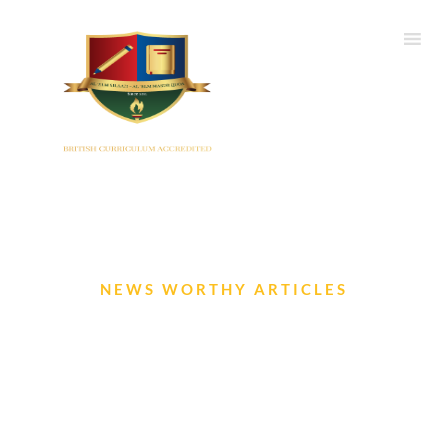
NEWS WORTHY ARTICLES
IIS Newsletter- July 2024