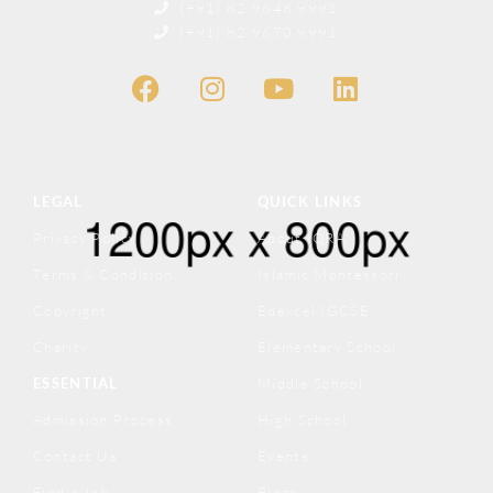
(+91) 82 9648 9991
(+91) 82 9670 9991
LEGAL
QUICK LINKS
Privacy Policy
About IQRA
Terms & Condition
Islamic Montessori
Copyright
Edexcel IGCSE
Charity
Elementary School
ESSENTIAL
Middle School
Admission Process
High School
Contact Us
Events
Find a Job
Blogs