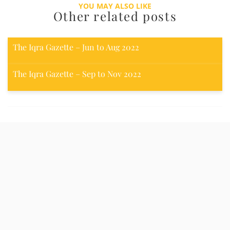
YOU MAY ALSO LIKE
Other related posts
The Iqra Gazette – Jun to Aug 2022
The Iqra Gazette – Sep to Nov 2022