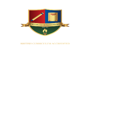
HOME
Montes