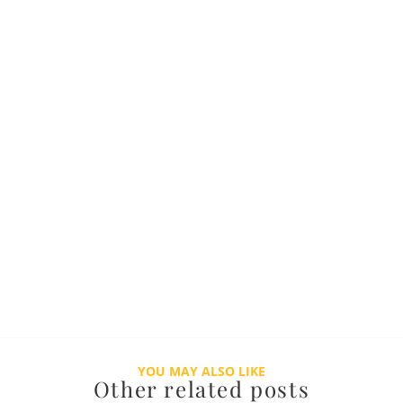
YOU MAY ALSO LIKE
Other related posts