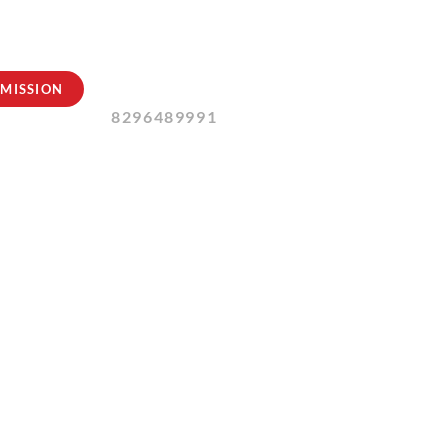
Contact Us:
MISSION
8296489991
ly 2024