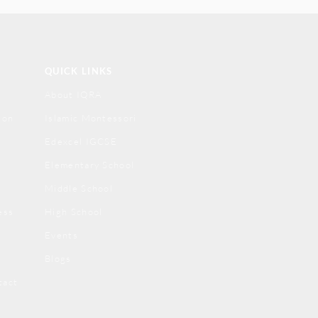
QUICK LINKS
About IQRA
ion
Islamic Montessori
Edexcel IGCSE
Elementary School
Middle School
ess
High School
Events
Blogs
tact