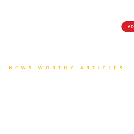
ABOUT
IQRATAINMENT
CONTACT US
AD
NEWS WORTHY ARTICLES
sori Newsletter- Ju