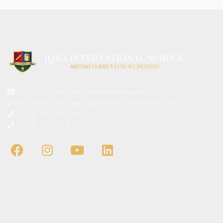
No. 202, 2nd Cross, Jaibheemanagar,
BTM Layout 1st Stage, Bangalore, Karnataka, India
(+91) 82 9648 9991
(+91) 82 9670 9991