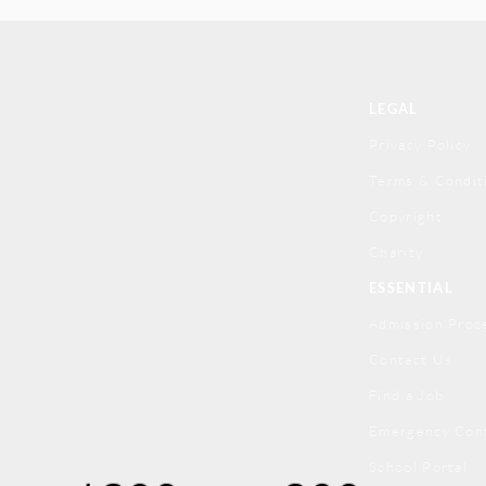
LEGAL
Privacy Policy
Terms & Condit
Copyright
Charity
ESSENTIAL
Admission Proc
Contact Us
Find a Job
Emergency Con
School Portal