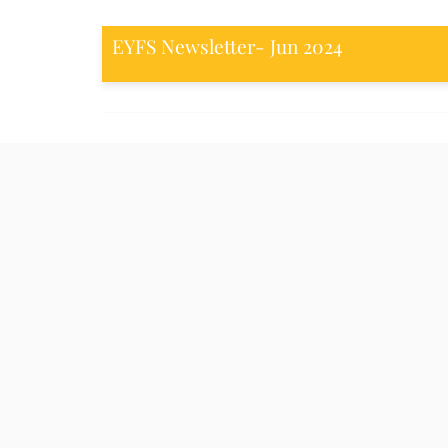
EYFS Newsletter- Jun 2024