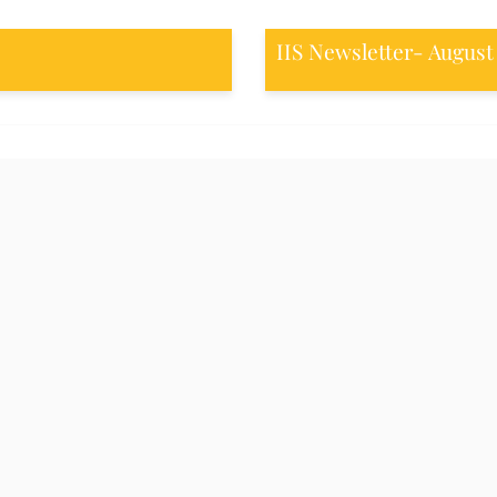
IIS Newsletter- August