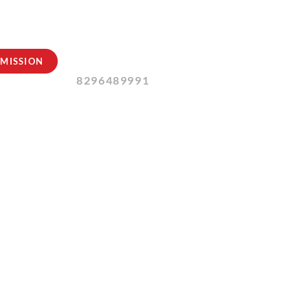
Contact Us:
MISSION
8296489991
ust 2024