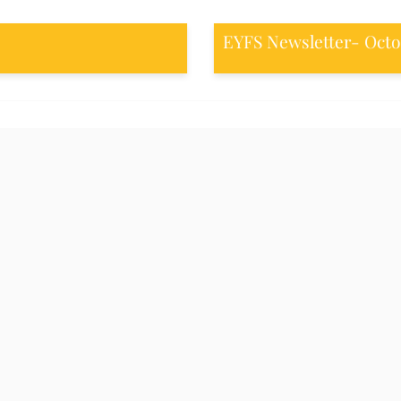
EYFS Newsletter- Octo