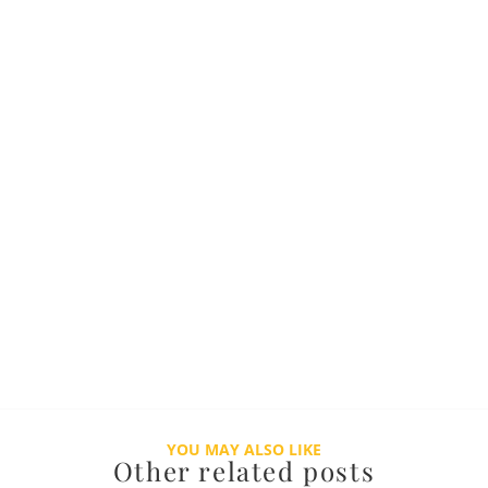
YOU MAY ALSO LIKE
Other related posts