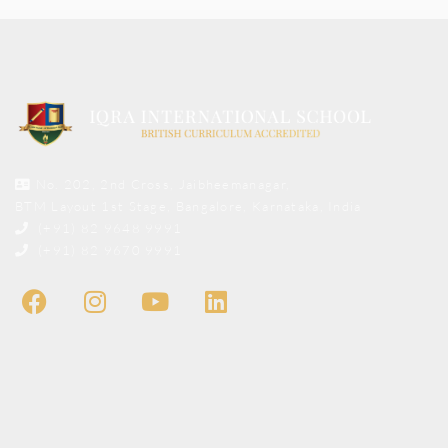
No. 202, 2nd Cross, Jaibheemanagar,
BTM Layout 1st Stage, Bangalore, Karnataka, India
(+91) 82 9648 9991
(+91) 82 9670 9991