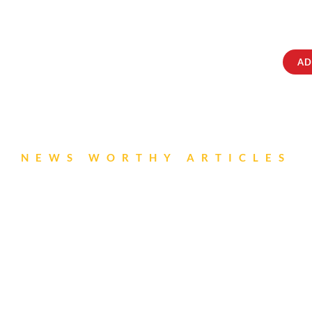
ABOUT
IQRATAINMENT
CONTACT US
AD
NEWS WORTHY ARTICLES
ori Newsletter- Aug