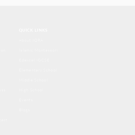
QUICK LINKS
About IQRA
ion
Islamic Montessori
Edexcel IGCSE
Elementary School
Middle School
ess
High School
Events
Blogs
tact