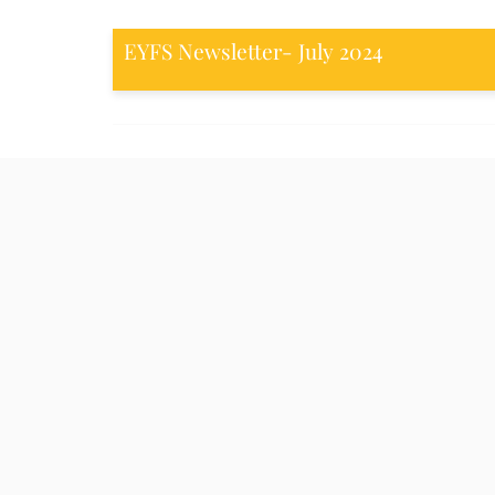
EYFS Newsletter- July 2024