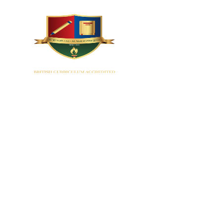
HOME
Montess