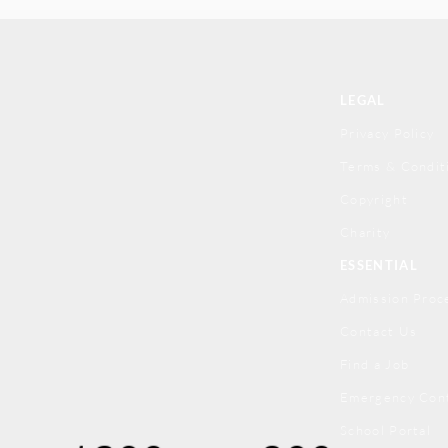
LEGAL
Privacy Policy
Terms & Condit
Copyright
Charity
ESSENTIAL
Admission Proc
Contact Us
Find a Job
Emergency Con
School Portal