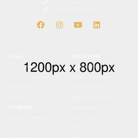
(+91) 82 9648 9991
(+91) 82 9670 9991
LEGAL
QUICK LINKS
Privacy Policy
About IQRA
Terms & Condition
Islamic Montessori
Copyright
Edexcel IGCSE
Charity
Elementary School
ESSENTIAL
Middle School
Admission Process
High School
Contact Us
Events
Find a Job
Blogs