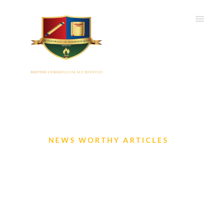
NEWS WORTHY ARTICLES
EYFS Newsletter- Jun 2024