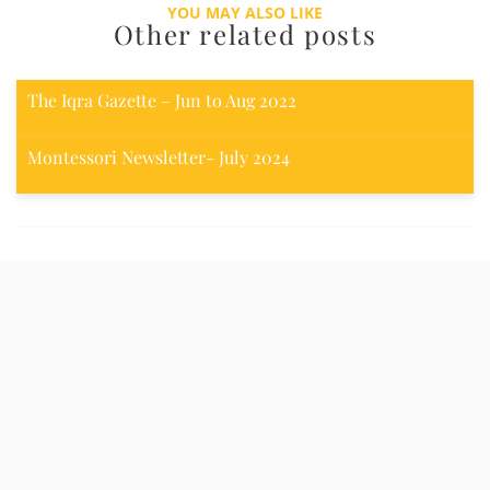
YOU MAY ALSO LIKE
Other related posts
The Iqra Gazette – Jun to Aug 2022
Montessori Newsletter- July 2024