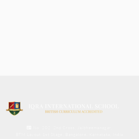
No. 202, 2nd Cross, Jaibheemanagar,
BTM Layout 1st Stage, Bangalore, Karnataka, India