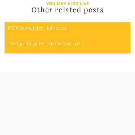
YOU MAY ALSO LIKE
Other related posts
EYFS Newsletter- July 2024
The Iqra Gazette – Sep to Nov 2022