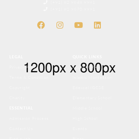
(+91) 82 9648 9991
(+91) 82 9670 9991
LEGAL
QUICK LINKS
Privacy Policy
About IQRA
Terms & Condition
Islamic Montessori
Copyright
Edexcel IGCSE
Charity
Elementary School
ESSENTIAL
Middle School
Admission Process
High School
Contact Us
Events
Find a Job
Blogs