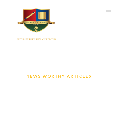
NEWS WORTHY ARTICLES
IIS Newsletter- August 2024