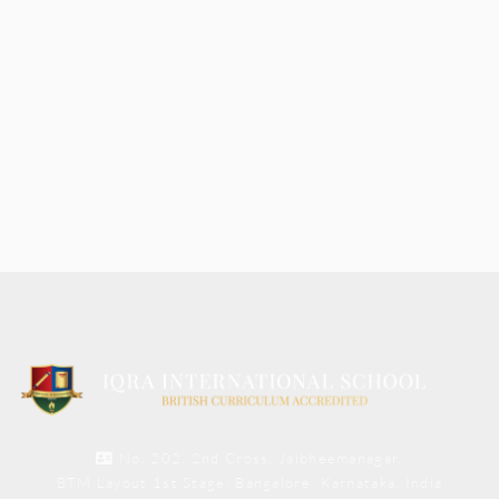
No. 202, 2nd Cross, Jaibheemanagar,
BTM Layout 1st Stage, Bangalore, Karnataka, India