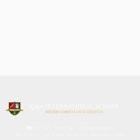
No. 202, 2nd Cross, Jaibheemanagar,
BTM Layout 1st Stage, Bangalore, Karnataka, India