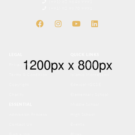
(+91) 82 9648 9991
(+91) 82 9670 9991
LEGAL
QUICK LINKS
Privacy Policy
About IQRA
Terms & Condition
Islamic Montessori
Copyright
Edexcel IGCSE
Charity
Elementary School
ESSENTIAL
Middle School
Admission Process
High School
Contact Us
Events
Find a Job
Blogs