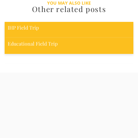
YOU MAY ALSO LIKE
Other related posts
IHP Field Trip
Educational Field Trip