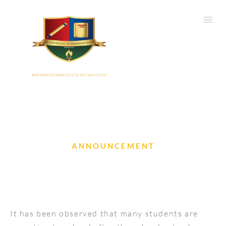
ANNOUNCEMENT
Reporting late to school
It has been observed that many students are