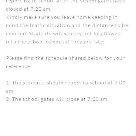
reporting to school after the school gates have
closed at 7:20 am.
Kindly make sure you leave home keeping in
mind the traffic situation and the distance to be
covered. Students will strictly not be allowed
into the school campus if they are late.
Please find the schedule shared below for your
reference.
1. The students should report to school at 7:00
am
2. The school gates will close at 7:20 am.