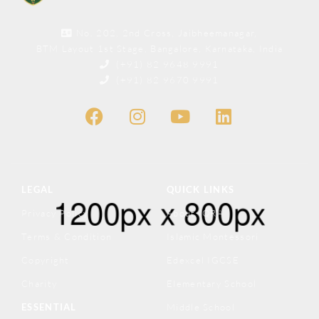
No. 202, 2nd Cross, Jaibheemanagar,
BTM Layout 1st Stage, Bangalore, Karnataka, India
(+91) 82 9648 9991
(+91) 82 9670 9991
LEGAL
QUICK LINKS
Privacy Policy
About IQRA
Terms & Condition
Islamic Montessori
Copyright
Edexcel IGCSE
Charity
Elementary School
ESSENTIAL
Middle School