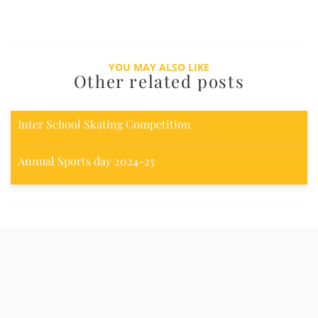
YOU MAY ALSO LIKE
Other related posts
Inter School Skating Competition
Annual Sports day 2024-25