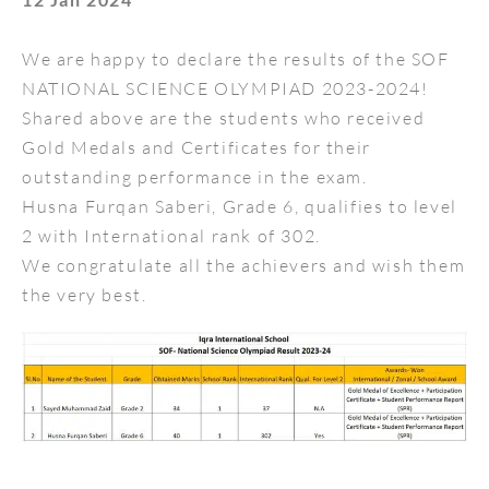
We are happy to declare the results of the SOF
NATIONAL SCIENCE OLYMPIAD 2023-2024!
Shared above are the students who received
Gold Medals and Certificates for their
outstanding performance in the exam.
Husna Furqan Saberi, Grade 6, qualifies to level
2 with International rank of 302.
We congratulate all the achievers and wish them
the very best.