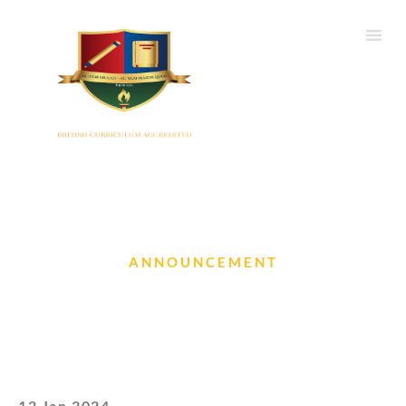
ANNOUNCEMENT
Results of the SOF National
Science Olympiad
12 Jan 2024