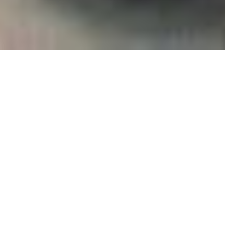
Empowering girls
to be future
leaders