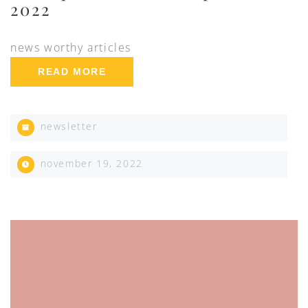
2022
news worthy articles
READ MORE
newsletter
november 19, 2022