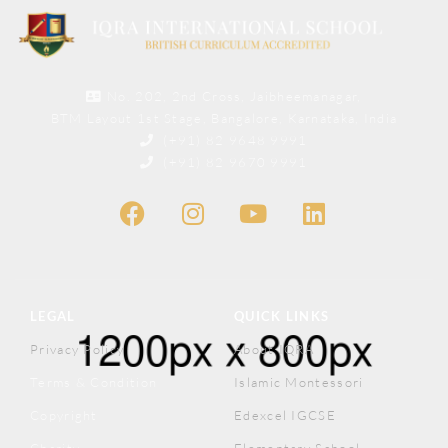
No. 202, 2nd Cross, Jaibheemanagar,
BTM Layout 1st Stage, Bangalore, Karnataka, India
(+91) 82 9648 9991
(+91) 82 9670 9991
LEGAL
QUICK LINKS
Privacy Policy
About IQRA
Terms & Condition
Islamic Montessori
Copyright
Edexcel IGCSE
Charity
Elementary School