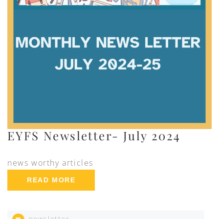
EYFS Newsletter- July 2024
news worthy articles
READ MORE
newsletter