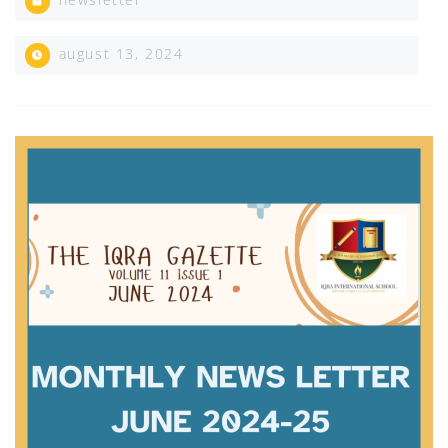
august 13, 2024