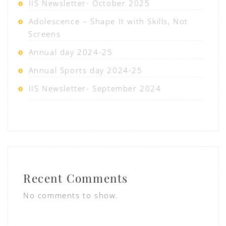
IIS Newsletter- October 2025
Adolescence – Shape It with Skills, Not
Screens
Annual day 2024-25
Annual Sports day 2024-25
IIS Newsletter- September 2024
Recent Comments
No comments to show.