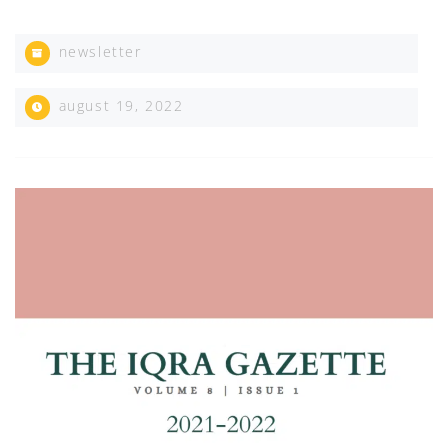
newsletter
august 19, 2022