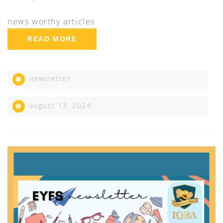
news worthy articles
READ MORE
newsletter
august 13, 2024