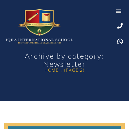
Archive by category:
Newsletter
HOME
›
(PAGE 2)