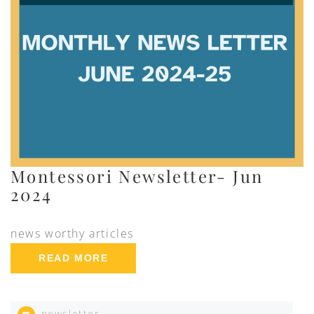
Montessori Newsletter- Jun
2024
news worthy articles
READ MORE
newsletter