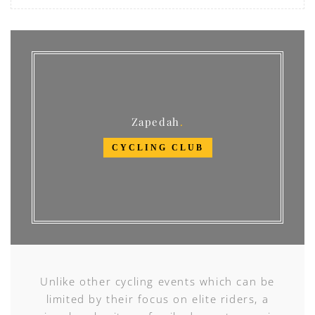
Zapedah
CYCLING CLUB
Unlike other cycling events which can be
limited by their focus on elite riders, a